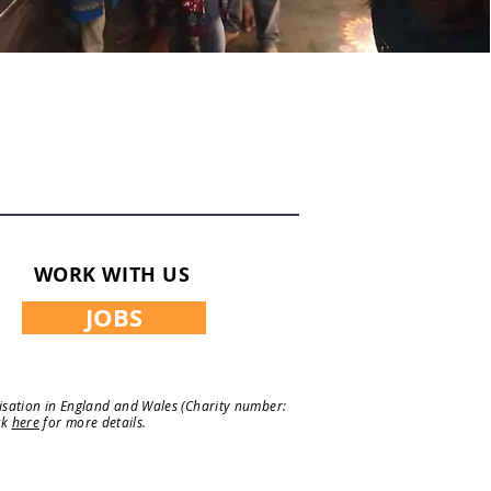
WORK WITH US
JOBS
nisation in England and Wales (Charity number:
ck
here
for more details.