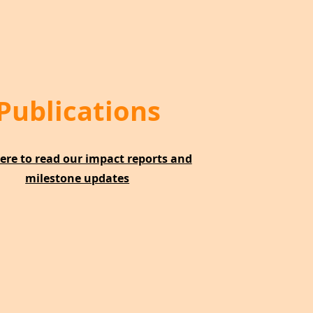
Publications
here to read our impact reports and
milestone updates