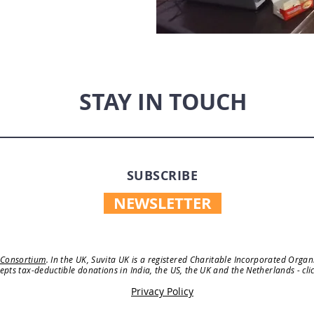
STAY IN TOUCH
SUBSCRIBE
NEWSLETTER
 Consortium
. In the UK, Suvita UK is a registered Charitable Incorporated Orga
cepts tax-deductible donations in India, the US, the UK and the Netherlands - cli
Privacy Policy