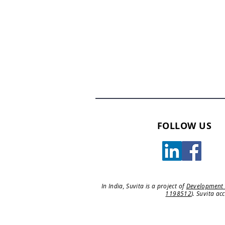
FOLLOW US
In India, Suvita is a project of
Development
1198512
). Suvita ac