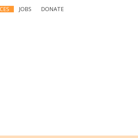
CES
JOBS
DONATE