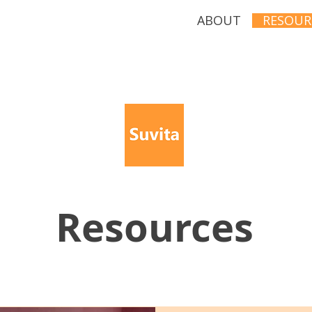
ABOUT
RESOUR
Resources