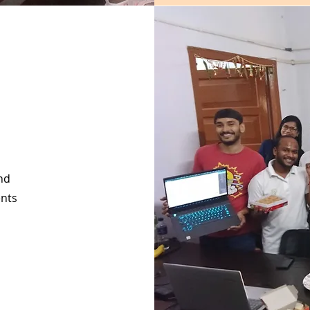
nd
ents