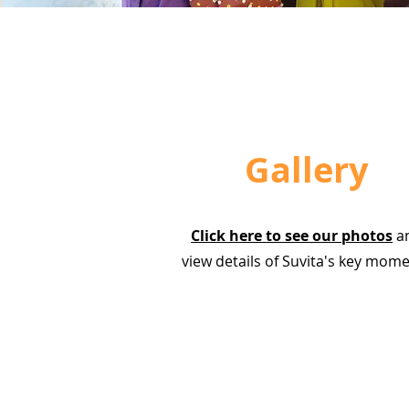
Gallery
Click here to see our photos
a
view details of Suvita's key mom