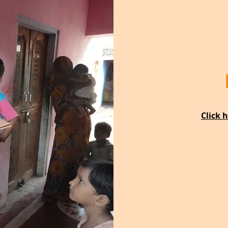
Click 