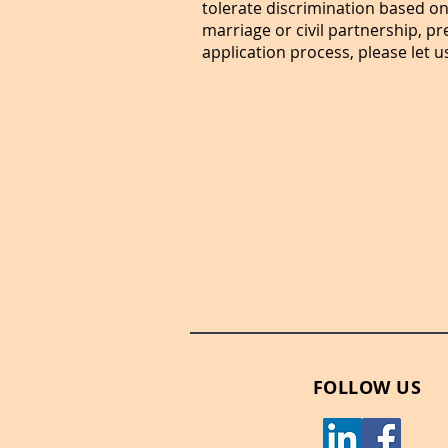
tolerate discrimination based on 
marriage or civil partnership, p
application process, please let u
FOLLOW US