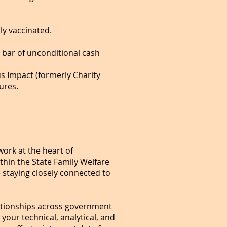
ly vaccinated.
r bar of unconditional cash
s Impact
(formerly
Charity
ures
.
work at the heart of
thin the State Family Welfare
e staying closely connected to
relationships across government
your technical, analytical, and