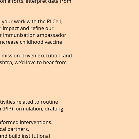
on efforts, interpret data from
our work with the RI Cell,
ur impact and refine our
 our immunisation ambassador
 increase childhood vaccine
d mission-driven execution, and
htra, we’d love to hear from
vities related to routine
PIP) formulation, drafting
nformed interventions.
cal partners.
nd build institutional