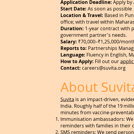
Application Deadline:
Apply by 
Start Date:
As soon as possible
Location & Travel:
Based in Pune
office; with travel within Mahar
Duration:
1-year contract with 
government partner's needs.
Salary:
₹70,000–₹1,25,000/mont
Reports to:
Partnerships Manag
Language:
Fluency in English, M
How to Apply:
Fill out our
appli
Contact:
careers@suvita.org
About Suvit
Suvita
is an impact-driven, evide
India. Roughly half of the 19 mill
minutes from vaccine-preventab
Immunisation ambassadors: We id
reminders with families in their
SMS reminders: We send persona