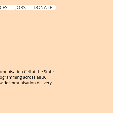
CES
JOBS
DONATE
mmunisation Cell at the State
rogramming across all 36
-wide immunisation delivery