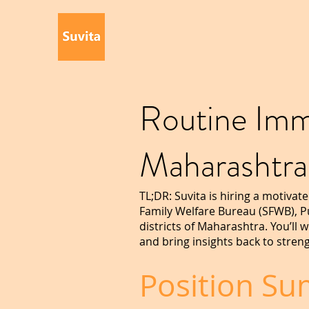
Routine Imm
Maharashtr
TL;DR: Suvita is hiring a motiva
Family Welfare Bureau (SFWB), P
districts of Maharashtra. You’ll
and bring insights back to streng
Position S