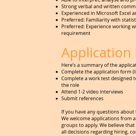
Strong verbal and written commun
Experienced in Microsoft Excel 
Preferred: Familiarity with statist
Preferred: Experience working with
requirement
Application
Here’s a summary of the applica
Complete the application form (
Complete a work test designed to
the role
Attend 1-2 video interviews
Submit references
If you have any questions about 
We welcome applications from a
groups to apply. We believe that
all decisions regarding hiring, 