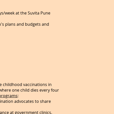
ys/week at the Suvita Pune
on's plans and budgets and
e childhood vaccinations in
, where one child dies every four
programs
:
ination advocates to share
nce at government clinics.