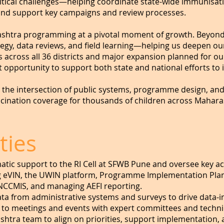
critical challenges—helping coordinate state-wide immunisati
and support key campaigns and review processes.
rashtra programming at a pivotal moment of growth. Beyond y
rategy, data reviews, and field learning—helping us deepen o
s across all 36 districts and major expansion planned for
 opportunity to support both state and national efforts to
t the intersection of public systems, programme design, an
ccination coverage for thousands of children across Maharas
ties
ic support to the RI Cell at SFWB Pune and oversee key acti
 eVIN, the UWIN platform, Programme Implementation Plan (
NCCMIS, and managing AEFI reporting.
ta from administrative systems and surveys to drive data-i
te to meetings and events with expert committees and techni
shtra team to align on priorities, support implementation, a