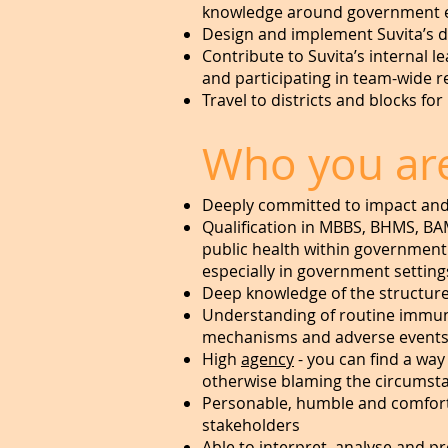
knowledge around government e
Design and implement Suvita’s di
Contribute to Suvita’s internal 
and participating in team-wide r
Travel to districts and blocks f
Who you ar
Deeply committed to impact and 
Qualification in MBBS, BHMS, BA
public health within government 
especially in government setting
Deep knowledge of the structur
Understanding of routine immuni
mechanisms and adverse events 
High
agency
- you can find a way
otherwise blaming the circumst
Personable, humble and comforta
stakeholders
Able to interpret, analyse and 