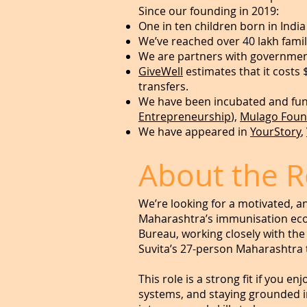
Since our founding in 2019:
One in ten children born in Indi
We’ve reached over 40 lakh famil
We are partners with governmen
GiveWell
estimates that it costs 
transfers.
We have been incubated and fund
Entrepreneurship
),
Mulago Foun
We have appeared in
YourStory
,
About the R
We’re looking for a motivated, a
Maharashtra’s immunisation ecos
Bureau, working closely with the
Suvita’s 27-person Maharashtra
This role is a strong fit if you 
systems, and staying grounded in 