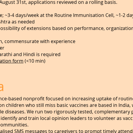
August 31st, applications reviewed on a rolling basis.
; ~3-4 days/week at the Routine Immunisation Cell, ~1-2 da
ashtra as needed
possibility of extensions based on performance, organizati
h, commensurate with experience
er
arathi and Hindi is required
cation form
(<10 min)
a
nce-based nonprofit focused on increasing uptake of routin
ion children who still miss basic vaccines are based in India
le diseases. We run two rigorously tested, complementary
entify and train local opinion leaders to volunteer as vacc
 communities.
lised SMS messages to caregivers to prompt timely attenda