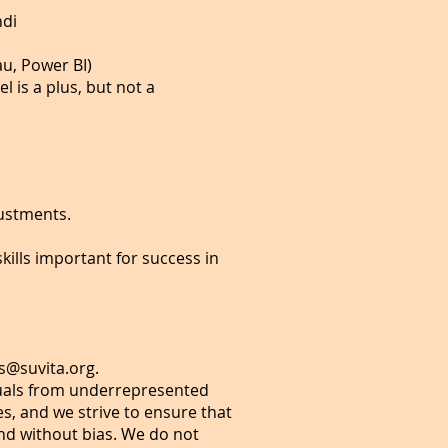
ndi
eau, Power BI)
l is a plus, but not a
justments.
kills important for success in
s@suvita.org
.
duals from underrepresented
s, and we strive to ensure that
and without bias. We do not