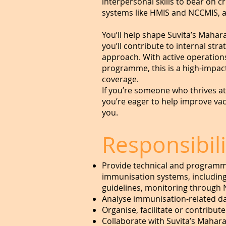
interpersonal skills to bear on 
systems like HMIS and NCCMIS, 
You’ll help shape Suvita’s Maha
you’ll contribute to internal st
approach. With active operation
programme, this is a high-impact
coverage.
If you’re someone who thrives a
you’re eager to help improve va
you.
Responsibili
Provide technical and programmat
immunisation systems, including
guidelines, monitoring through 
Analyse immunisation-related da
Organise, facilitate or contribu
Collaborate with Suvita’s Mahara