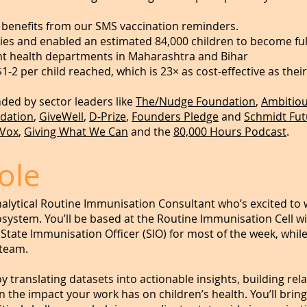
a benefits from our SMS vaccination reminders.
ies and enabled an estimated 84,000 children to become ful
t health departments in Maharashtra and Bihar
$1-2 per child reached, which is 23× as cost-effective as thei
ed by sector leaders like
The/Nudge Foundation
,
Ambitiou
dation
,
GiveWell
,
D-Prize
,
Founders Pledge
and
Schmidt Fut
Vox
,
Giving What We Can
and the
80,000 Hours Podcast
.
ole
nalytical Routine Immunisation Consultant who’s excited to 
ystem. You’ll be based at the Routine Immunisation Cell wi
 State Immunisation Officer (SIO) for most of the week, whil
 team.
enjoy translating datasets into actionable insights, building 
the impact your work has on children’s health. You’ll bring 