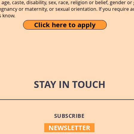
age, caste, disability, sex, race, religion or belief, gender 
regnancy or maternity, or sexual orientation. If you requir
s know.
Click here to apply
STAY IN TOUCH
SUBSCRIBE
NEWSLETTER