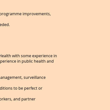
ping programme improvements,
eeded.
Health with some experience in
perience in public health and
management, surveillance
itions to be perfect or
orkers, and partner