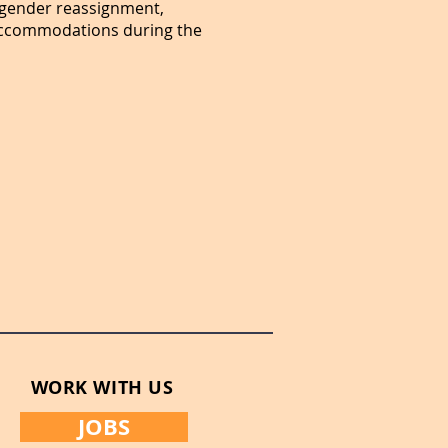
or gender reassignment,
e accommodations during the
WORK WITH US
JOBS