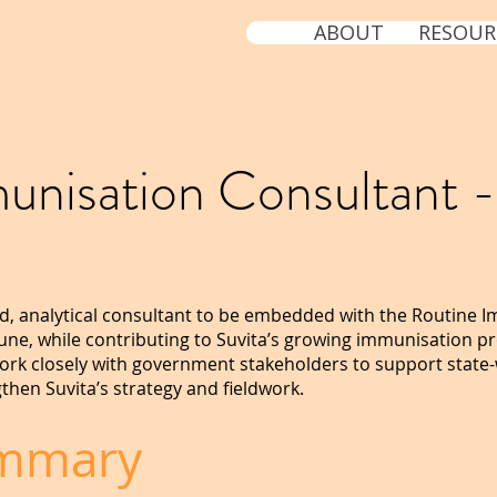
ABOUT
RESOUR
unisation Consultant -
a
ted, analytical consultant to be embedded with the Routine I
une, while contributing to Suvita’s growing immunisation p
 work closely with government stakeholders to support state
then Suvita’s strategy and fieldwork.
ummary