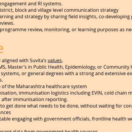
ngagement and RI systems.
strict, block and village level communication strategy
learning and strategy by sharing field insights, co-develo
eviews.
or programme review, monitoring, or learning purposes as n
e
aligned with Suvita’s
values
.
MS, Master’s in Public Health, Epidemiology, or Community 
systems, or general degrees with a strong and extensive ex
s.
e of the Maharashtra healthcare system
sation, immunisation logistics including EVIN, cold chain 
after immunisation reporting.
 to get done what needs to be done, without waiting for cond
ances
ble engaging with government officials, frontline health w
present data from government health sources