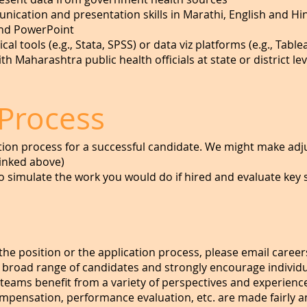
ication and presentation skills in Marathi, English and Hi
and PowerPoint
ical tools (e.g., Stata, SPSS) or data viz platforms (e.g., Tabl
 Maharashtra public health officials at state or district leve
 Process
tion process for a successful candidate. We might make ad
linked above)
 simulate the work you would do if hired and evaluate key s
the position or the application process, please email
career
 broad range of candidates and strongly encourage indivi
 teams benefit from a variety of perspectives and experience
compensation, performance evaluation, etc. are made fairly 