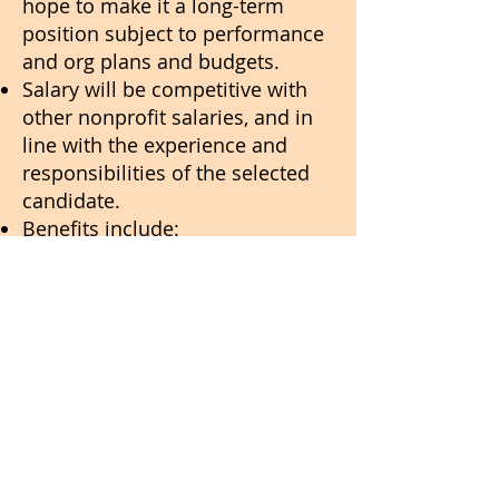
hope to make it a long-term
position subject to performance
and org plans and budgets.
Salary will be competitive with
other nonprofit salaries, and in
line with the experience and
responsibilities of the selected
candidate.
Benefits include:
30 days’ paid holiday leave per
year plus 12 days’ sick leave at
full pay.
Reimbursement towards an
annual health insurance policy
for all India-based team
members.
We would prefer you to be based
in India, but this is not an