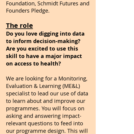
Foundation, Schmidt Futures and
Founders Pledge.​
The role
Do you love digging into data
to inform decision-making?
Are you excited to use this
skill to have a major impact
on access to health?
We are looking for a Monitoring,
Evaluation & Learning (ME&L)
specialist to lead our use of data
to learn about and improve our
programmes. You will focus on
asking and answering impact-
relevant questions to feed into
our programme design. This will