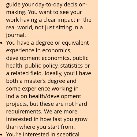
guide your day-to-day decision-
making. You want to see your
work having a clear impact in the
real world, not just sitting in a
journal.
You have a degree or equivalent
experience in economics,
development economics, public
health, public policy, statistics or
a related field. Ideally, you’ll have
both a master’s degree and
some experience working in
India on health/development
projects, but these are not hard
requirements. We are more
interested in how fast you grow
than where you start from.
You’re interested in sceptical