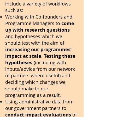
include a variety of workflows
such as:
Working with Co-founders and
Programme Managers to
come
up with research questions
and hypotheses which we
should test with the aim of
increasing our programmes’
impact at scale
.
Testing these
hypotheses
(including with
inputs/advice from our network
of partners where useful) and
deciding which changes we
should make to our
programming as a result.
Using administrative data from
our government partners to
conduct impact evaluations
of