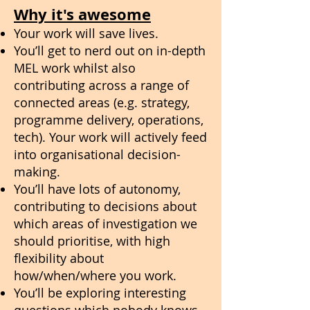
Why it's awesome
Your work will save lives.
You’ll get to nerd out on in-depth
MEL work whilst also
contributing across a range of
connected areas (e.g. strategy,
programme delivery, operations,
tech). Your work will actively feed
into organisational decision-
making.
You’ll have lots of autonomy,
contributing to decisions about
which areas of investigation we
should prioritise, with high
flexibility about
how/when/where you work.
You’ll be exploring interesting