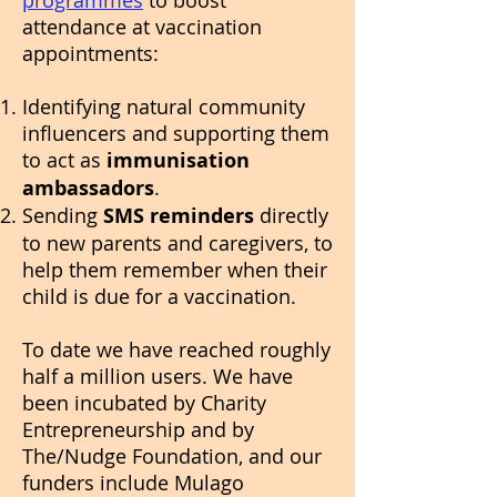
programmes
to boost
attendance at vaccination
appointments:
Identifying natural community
influencers and supporting them
to act as
immunisation
ambassadors
.
Sending
SMS reminders
directly
to new parents and caregivers, to
help them remember when their
child is due for a vaccination.
To date we have reached roughly
half a million users. We have
been incubated by Charity
Entrepreneurship and by
The/Nudge Foundation, and our
funders include Mulago