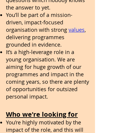
questions which nobody knows
the answer to yet.
You’ll be part of a mission-
driven, impact-focused
organisation with strong
values
,
delivering programmes
grounded in evidence.
It’s a high-leverage role in a
young organisation. We are
aiming for huge growth of our
programmes and impact in the
coming years, so there are plenty
of opportunities for outsized
personal impact.
Who we're looking for
You’re highly motivated by the
impact of the role, and this will