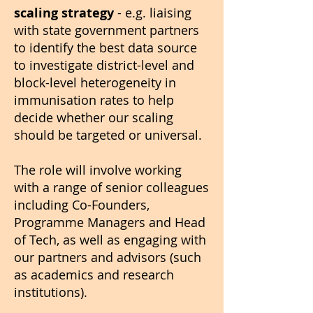
scaling strategy
- e.g. liaising
with state government partners
to identify the best data source
to investigate district-level and
block-level heterogeneity in
immunisation rates to help
decide whether our scaling
should be targeted or universal.
The role will involve working
with a range of senior colleagues
including Co-Founders,
Programme Managers and Head
of Tech, as well as engaging with
our partners and advisors (such
as academics and research
institutions).