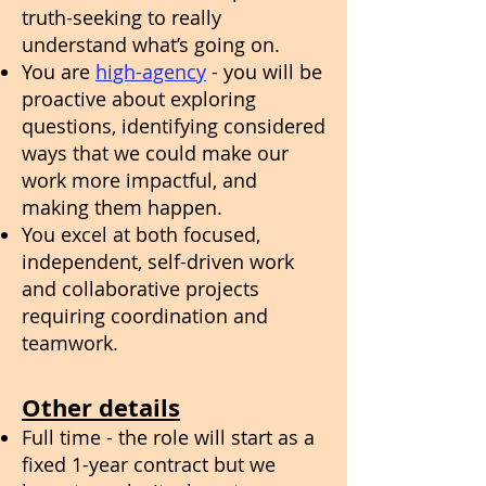
truth-seeking to really
understand what’s going on.
You are
high-agency
- you will be
proactive about exploring
questions, identifying considered
ways that we could make our
work more impactful, and
making them happen.
You excel at both focused,
independent, self-driven work
and collaborative projects
requiring coordination and
teamwork.
Other details
Full time - the role will start as a
fixed 1-year contract but we