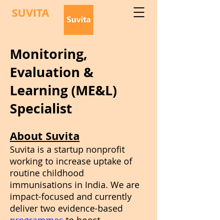
SUVITA
Monitoring,
Evaluation &
Learning (ME&L)
Specialist
About Suvita
Suvita is a startup nonprofit
working to increase uptake of
routine childhood
immunisations in India. We are
impact-focused and currently
deliver two evidence-based