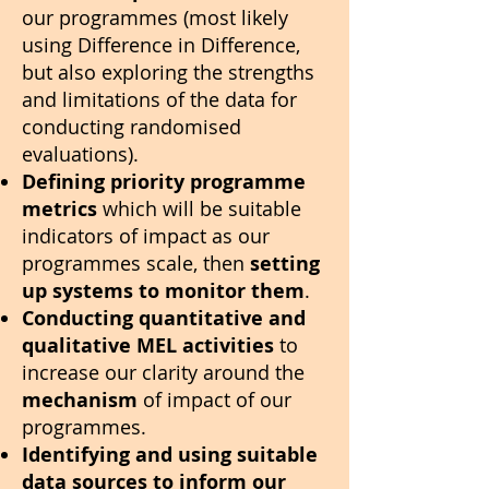
our programmes (most likely
using Difference in Difference,
but also exploring the strengths
and limitations of the data for
conducting randomised
evaluations).
Defining priority programme
metrics
which will be suitable
indicators of impact as our
programmes scale, then
setting
up systems to monitor them
.
Conducting quantitative and
qualitative MEL activities
to
increase our clarity around the
mechanism
of impact of our
programmes.
Identifying and using suitable
data sources to inform our