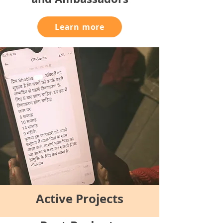
Learn more
Active Projects