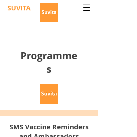
SUVITA
Programme
s
SMS Vaccine Reminders
and Ambassadors