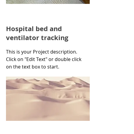
Hospital bed and
ventilator tracking
This is your Project description.
Click on "Edit Text" or double click
on the text box to start.