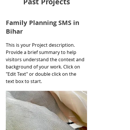
Past Projects
Family Planning SMS in
Bihar
This is your Project description.
Provide a brief summary to help
visitors understand the context and
background of your work. Click on
"Edit Text" or double click on the
text box to start.