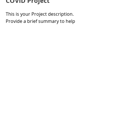
COVID Project
This is your Project description.
Provide a brief summary to help
visitors understand the context and
background of your work. Click on
"Edit Text" or double click on the
text box to start.