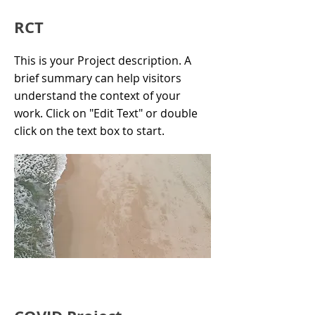
RCT
This is your Project description. A
brief summary can help visitors
understand the context of your
work. Click on "Edit Text" or double
click on the text box to start.