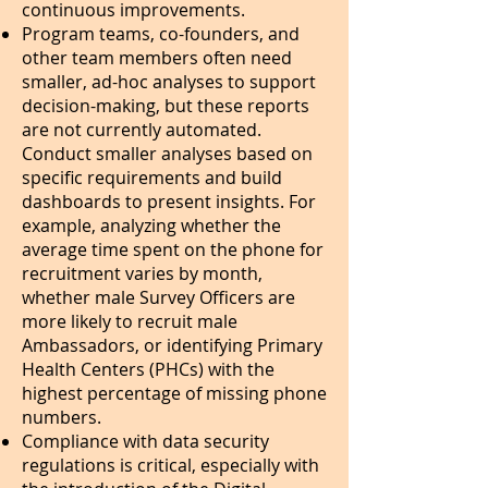
continuous improvements.
Program teams, co-founders, and
other team members often need
smaller, ad-hoc analyses to support
decision-making, but these reports
are not currently automated.
Conduct smaller analyses based on
specific requirements and build
dashboards to present insights. For
example, analyzing whether the
average time spent on the phone for
recruitment varies by month,
whether male Survey Officers are
more likely to recruit male
Ambassadors, or identifying Primary
Health Centers (PHCs) with the
highest percentage of missing phone
numbers.
Compliance with data security
regulations is critical, especially with