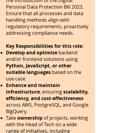
the introduction of the Digital
Personal Data Protection Bill 2023.
Ensure that all processes and data
handling methods align with
regulatory requirements, proactively
addressing compliance needs.
Key Responsibilities for this role:
Develop and optimize
backend
and/or frontend solutions using
Python, JavaScript, or other
suitable languages
based on the
use case.
Enhance and maintain
infrastructure
, ensuring
scalability,
efficiency, and cost-effectiveness
across AWS, PostgreSQL, and Google
BigQuery.
Take
ownership
of projects, working
with the Head of Tech on a wide
range of initiatives, including