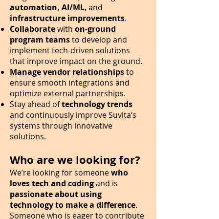
automation, AI/ML
, and
infrastructure improvements
.
Collaborate
with
on-ground
program
teams
to develop and
implement tech-driven solutions
that improve impact on the ground.
Manage vendor relationships
to
ensure smooth integrations and
optimize external partnerships.
Stay ahead of
technology trends
and continuously improve Suvita’s
systems through innovative
solutions.
​Who are we looking for?
We’re looking for someone
who
loves tech and coding
and is
passionate about using
technology to make a difference
.
Someone who is eager to contribute