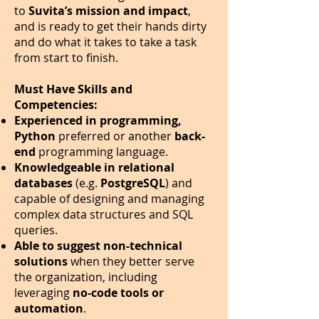
to
Suvita’s mission and impact
,
and is ready to get their hands dirty
and do what it takes to take a task
from start to finish.
Must Have Skills and
Competencies:
Experienced in programming,
Python
preferred or another
back-
end
programming language.
Knowledgeable in relational
databases
(e.g.
PostgreSQL
) and
capable of designing and managing
complex data structures and SQL
queries.
Able to suggest non-technical
solutions
when they better serve
the organization, including
leveraging
no-code tools or
automation
.