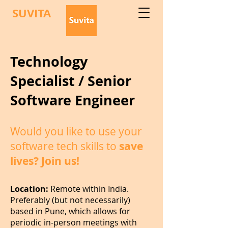
SUVITA
Technology
Specialist / Senior
Software Engineer
Would you like to use your
software tech skills to
save
lives? Join us!
Location:
Remote within India.
Preferably (but not necessarily)
based in Pune, which allows for
periodic in-person meetings with