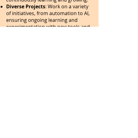
Diverse Projects
: Work on a variety
of initiatives, from automation to AI,
ensuring ongoing learning and
experimentation with new tools and
technologies.
Agile & Ownership-Driven
: Fast
decision-making with opportunities
to take ownership of projects.
Collaborative Environment
: Work
in a values-driven, fun, supportive,
and mission-focused team. We are a
team with strong
values
and an
energising and effective way of
working
.
Flexible Work Environment
: Fully
remote within India, with program-
related travel.
Work-life Balance
: We value
efficiency and well-being—our team
enjoys a healthy work-life balance.