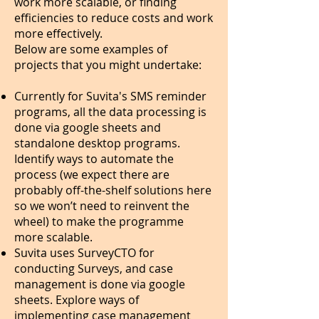
work more scalable, or finding
efficiencies to reduce costs and work
more effectively.
Below are some examples of
projects that you might undertake:
Currently for Suvita's SMS reminder
programs, all the data processing is
done via google sheets and
standalone desktop programs.
Identify ways to automate the
process (we expect there are
probably off-the-shelf solutions here
so we won’t need to reinvent the
wheel) to make the programme
more scalable.
Suvita uses SurveyCTO for
conducting Surveys, and case
management is done via google
sheets. Explore ways of
implementing case management