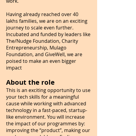
work.
Having already reached over 40
lakhs families, we are on an exciting
journey to scale even further.
Incubated and funded by leaders like
The/Nudge Foundation, Charity
Entrepreneurship, Mulago
Foundation, and GiveWell, we are
poised to make an even bigger
impact
About the role
This is an exciting opportunity to use
your tech skills for a meaningful
cause while working with advanced
technology in a fast-paced, startup-
like environment. You will increase
the impact of our programmes by:
improving the “product”, making our