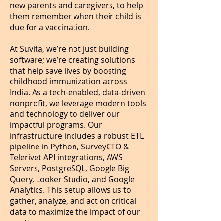
new parents and caregivers, to help
them remember when their child is
due for a vaccination.
At Suvita, we’re not just building
software; we’re creating solutions
that help save lives by boosting
childhood immunization across
India. As a tech-enabled, data-driven
nonprofit, we leverage modern tools
and technology to deliver our
impactful programs. Our
infrastructure includes a robust ETL
pipeline in Python, SurveyCTO &
Telerivet API integrations, AWS
Servers, PostgreSQL, Google Big
Query, Looker Studio, and Google
Analytics. This setup allows us to
gather, analyze, and act on critical
data to maximize the impact of our