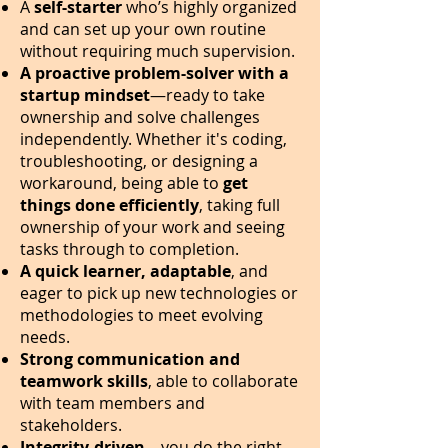
A
self-starter
who’s highly organized
and can set up your own routine
without requiring much supervision.
A proactive problem-solver with a
startup mindset
—ready to take
ownership and solve challenges
independently. Whether it's coding,
troubleshooting, or designing a
workaround, being able to
get
things done efficiently
, taking full
ownership of your work and seeing
tasks through to completion.
A quick learner, adaptable
, and
eager to pick up new technologies or
methodologies to meet evolving
needs.
Strong communication and
teamwork skills
, able to collaborate
with team members and
stakeholders.
Integrity-driven
—you do the right