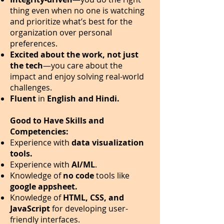
thing even when no one is watching
and prioritize what’s best for the
organization over personal
preferences.
Excited about the work, not just
the tech
—you care about the
impact and enjoy solving real-world
challenges.
Fluent
in
English and Hindi.
Good to Have Skills and
Competencies:
Experience with
data visualization
tools.
Experience with
AI/ML
.
Knowledge of
no code
tools like
google appsheet.
Knowledge of
HTML, CSS, and
JavaScript
for developing user-
friendly interfaces.