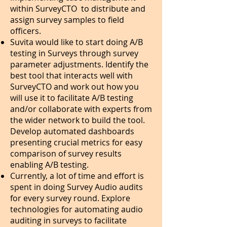
within SurveyCTO to distribute and
assign survey samples to field
officers.
Suvita would like to start doing A/B
testing in Surveys through survey
parameter adjustments. Identify the
best tool that interacts well with
SurveyCTO and work out how you
will use it to facilitate A/B testing
and/or collaborate with experts from
the wider network to build the tool.
Develop automated dashboards
presenting crucial metrics for easy
comparison of survey results
enabling A/B testing.
Currently, a lot of time and effort is
spent in doing Survey Audio audits
for every survey round. Explore
technologies for automating audio
auditing in surveys to facilitate