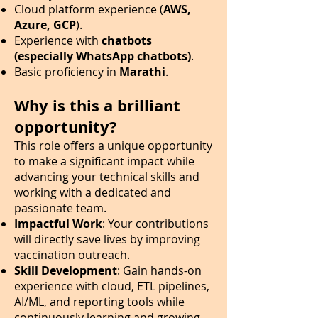
Cloud platform experience (
AWS,
Azure, GCP
).
Experience with
chatbots
(especially WhatsApp chatbots)
.
Basic proficiency in
Marathi
.
Why is this a brilliant
opportunity?
This role offers a unique opportunity
to make a significant impact while
advancing your technical skills and
working with a dedicated and
passionate team.
Impactful Work
: Your contributions
will directly save lives by improving
vaccination outreach.
Skill Development
: Gain hands-on
experience with cloud, ETL pipelines,
AI/ML, and reporting tools while
continuously learning and growing.