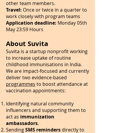
other team members.
Travel:
Once or twice in a quarter to
work closely with program teams
Application deadline:
Monday 05th
May 23:59 Hours
About Suvita
Suvita is a startup nonprofit working
to increase uptake of routine
childhood immunisations in India.
We are impact-focused and currently
deliver two evidence-based
programmes
to boost attendance at
vaccination appointments:
Identifying natural community
influencers and supporting them to
act as
immunization
ambassadors
.
Sending
SMS reminders
directly to